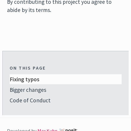
By contributing to this project you agree to
abide by its terms.
ON THIS PAGE
Fixing typos
Bigger changes
Code of Conduct
Developed by
Max Kuhn
,
.