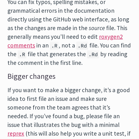
You can fix typos, spelling mistakes, or
grammatical errors in the documentation
directly using the GitHub web interface, as long
as the changes are made in the
source
file. This
generally means you’ll need to edit
roxygen2
comments
in an
, not a
file. You can find
.R
.Rd
the
file that generates the
by reading
.R
.Rd
the comment in the first line.
Bigger changes
If you want to make a bigger change, it’s a good
idea to first file an issue and make sure
someone from the team agrees that it’s
needed. If you’ve found a bug, please file an
issue that illustrates the bug with a minimal
reprex
(this will also help you write a unit test, if