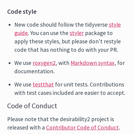
Code style
New code should follow the tidyverse
style
guide
. You can use the
styler
package to
apply these styles, but please don’t restyle
code that has nothing to do with your PR.
We use
roxygen2
, with
Markdown syntax
, for
documentation.
We use
testthat
for unit tests. Contributions
with test cases included are easier to accept.
Code of Conduct
Please note that the desirability2 project is
released with a
Contributor Code of Conduct
.