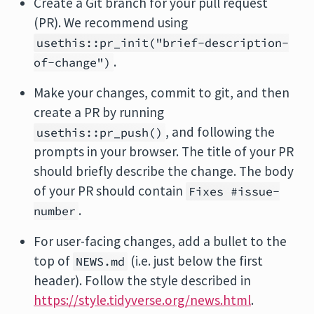
Create a Git branch for your pull request
(PR). We recommend using
usethis::pr_init("brief-description-
.
of-change")
Make your changes, commit to git, and then
create a PR by running
, and following the
usethis::pr_push()
prompts in your browser. The title of your PR
should briefly describe the change. The body
of your PR should contain
Fixes #issue-
.
number
For user-facing changes, add a bullet to the
top of
(i.e. just below the first
NEWS.md
header). Follow the style described in
https://style.tidyverse.org/news.html
.