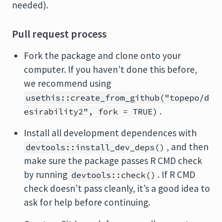
needed).
Pull request process
Fork the package and clone onto your
computer. If you haven’t done this before,
we recommend using
usethis::create_from_github("topepo/d
.
esirability2", fork = TRUE)
Install all development dependences with
, and then
devtools::install_dev_deps()
make sure the package passes R CMD check
by running
. If R CMD
devtools::check()
check doesn’t pass cleanly, it’s a good idea to
ask for help before continuing.