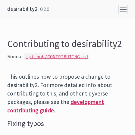
Skip to content
desirability2
0.2.0
Contributing to desirability2
Source:
.github/CONTRIBUTING.md
This outlines how to propose a change to
desirability2. For more detailed info about
contributing to this, and other tidyverse
packages, please see the
development
contributing guide
.
Fixing typos