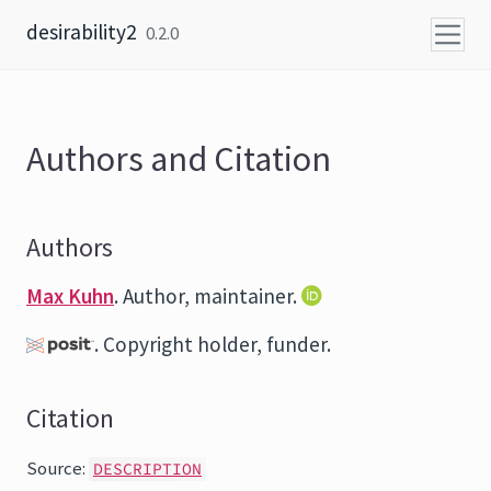
Skip to content
desirability2
0.2.0
Authors and Citation
Authors
Max Kuhn
. Author, maintainer.
. Copyright holder, funder.
Citation
Source:
DESCRIPTION