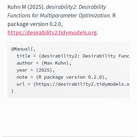
Kuhn M (2025).
desirability2: Desirability
Functions for Multiparameter Optimization
. R
package version 0.2.0,
https://desirability2.tidymodels.org
.
@Manual{,

  title = {desirability2: Desirability Functio
  author = {Max Kuhn},

  year = {2025},

  note = {R package version 0.2.0},

  url = {https://desirability2.tidymodels.org}
}